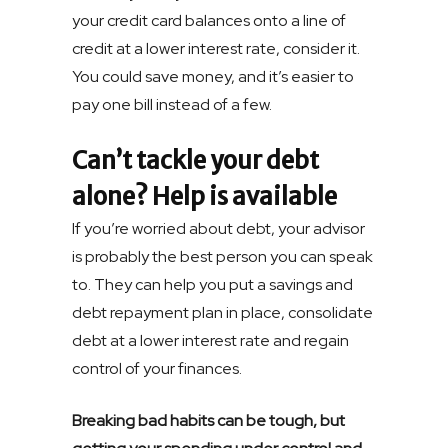
your credit card balances onto a line of
credit at a lower interest rate, consider it.
You could save money, and it’s easier to
pay one bill instead of a few.
Can’t tackle your debt
alone? Help is available
If you’re worried about debt, your advisor
is probably the best person you can speak
to. They can help you put a savings and
debt repayment plan in place, consolidate
debt at a lower interest rate and regain
control of your finances.
Breaking bad habits can be tough, but