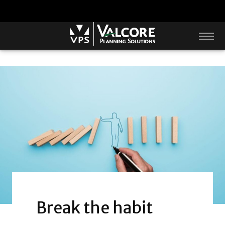
Break the habit