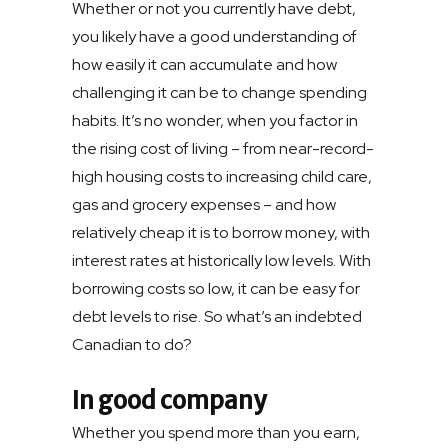
Whether or not you currently have debt,
you likely have a good understanding of
how easily it can accumulate and how
challenging it can be to change spending
habits. It’s no wonder, when you factor in
the rising cost of living – from near-record-
high housing costs to increasing child care,
gas and grocery expenses – and how
relatively cheap it is to borrow money, with
interest rates at historically low levels. With
borrowing costs so low, it can be easy for
debt levels to rise. So what’s an indebted
Canadian to do?
In good company
Whether you spend more than you earn,