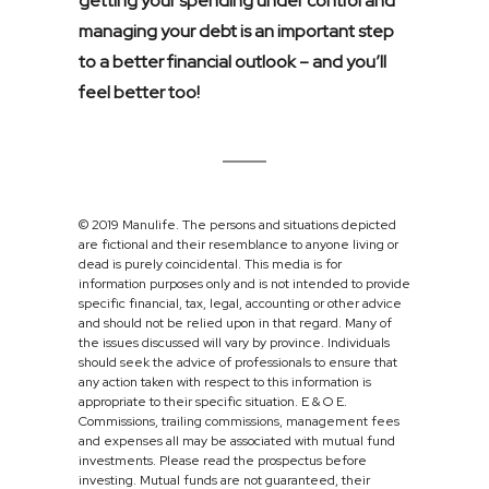
getting your spending under control and
managing your debt is an important step
to a better financial outlook – and you’ll
feel better too!
© 2019 Manulife. The persons and situations depicted
are fictional and their resemblance to anyone living or
dead is purely coincidental. This media is for
information purposes only and is not intended to provide
specific financial, tax, legal, accounting or other advice
and should not be relied upon in that regard. Many of
the issues discussed will vary by province. Individuals
should seek the advice of professionals to ensure that
any action taken with respect to this information is
appropriate to their specific situation. E & O E.
Commissions, trailing commissions, management fees
and expenses all may be associated with mutual fund
investments. Please read the prospectus before
investing. Mutual funds are not guaranteed, their