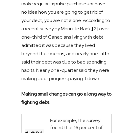
make regular impulse purchases or have
no idea how you are going to get rid of
your debt, you are not alone. According to
a recent survey by Manulife Bank,
[2]
over
one-third of Canadians living with debt
admitted it was because they lived
beyond their means, and nearly one-fifth
said their debt was due to bad spending
habits. Nearly one-quarter said they were
making poor progress paying it down.
Making small changes can go a long way to
fighting debt.
For example, the survey
found that 16 per cent of