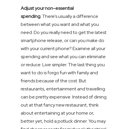
Adjust your non-essential
spending.
There’s usually a difference
between what you want and what you
need. Do you really need to get the latest
smartphone release, or can you make do
with your current phone? Examine all your
spending and see what you can eliminate
or reduce. Live simpler. The last thing you
want to do is forgo fun with family and
friends because of the cost. But
restaurants, entertainment and travelling
can be pretty expensive. Instead of dining
out at that fancy new restaurant, think
about entertaining at your home or,
better yet, hold a potluck dinner. You may