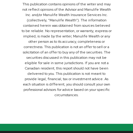
This publication contains opinions of the writer and may
not reflect opinions of the Advisor and Manulife Wealth
Inc. and/or Manulife Wealth Insurance Services Inc.
(collectively, “Manulife Wealth"). The information
contained herein was obtained from sources believed
to be reliable. No representation, or warranty, express or
implied, is made by the writer, Manulife Wealth or any
other person as to its accuracy, completeness or
correctness. This publication is not an offer to sell or a
solicitation of an offer to buy any of the securities. The
securities discussed in this publication may not be
eligible for sale in some jurisdictions. If you are not a
Canadian resident, this report should not have been
delivered to you. This publication is not meant to
provide legal, financial, tax or investment advice. As
each situation is different, you should consult your own
professional advisors for advice based on your specific
circumstances.