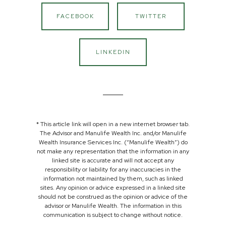
FACEBOOK
TWITTER
LINKEDIN
* This article link will open in a new internet browser tab.
The Advisor and Manulife Wealth Inc. and/or Manulife
Wealth Insurance Services Inc. (“Manulife Wealth”) do
not make any representation that the information in any
linked site is accurate and will not accept any
responsibility or liability for any inaccuracies in the
information not maintained by them, such as linked
sites. Any opinion or advice expressed in a linked site
should not be construed as the opinion or advice of the
advisor or Manulife Wealth. The information in this
communication is subject to change without notice.