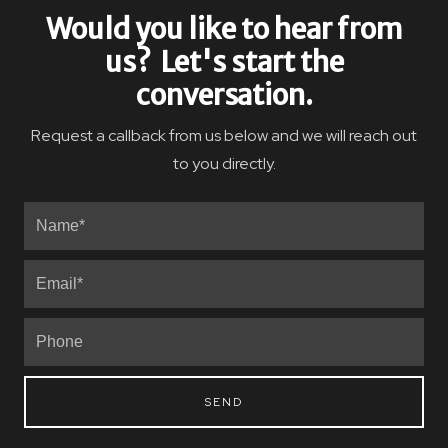
Would you like to hear from
us? Let's start the
conversation.
Request a callback from us below and we will reach out
to you directly.
SEND