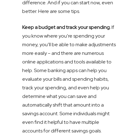
difference. And if you can start now, even
better. Here are some tips.
Keep a budget and track your spending.
If
you know where you’re spending your
money, you’ll be able to make adjustments
more easily – and there are numerous
online applications and tools available to
help. Some banking apps can help you
evaluate your bills and spending habits,
track your spending, and even help you
determine what you can save and
automatically shift that amount into a
savings account. Some individuals might
even find it helpful to have multiple
accounts for different savings goals.