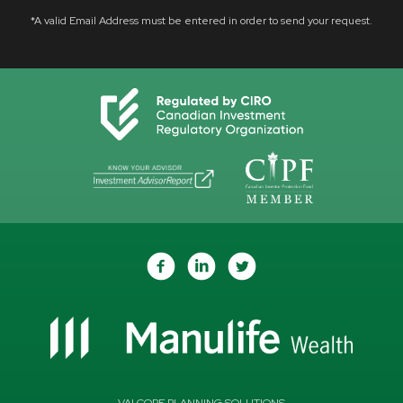
*A valid Email Address must be entered in order to send your request.
VALCORE PLANNING SOLUTIONS