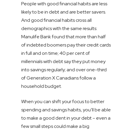
People with good financial habits are less
likely to be in debt and are better savers.
And good financial habits cross all
demographics with the same results:
Manulife Bank found that more than half
of indebted boomers pay their credit cards
in full and on time; 40 per cent of
millennials with debt say they put money
into savings regularly; and over one-third
of Generation X Canadians follow a
household budget.
When you can shift your focus to better
spending and savings habits, you’ll be able
to make a good dent in your debt – even a
few small steps could make a big