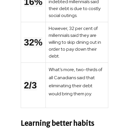
16%
indebted millennials said
their debt is due to costly
social outings.
However, 32 per cent of
millennials said they are
32%
willing to skip dining out in
order to pay down their
debt.
What’s more, two-thirds of
all Canadians said that
2/3
eliminating their debt
would bring them joy.
Learning better habits