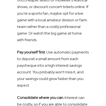
find cheaper seats for midweek theatrical
shows, or discount concert tickets online. If
you’re a sports fan, maybe opt for a live
game with a local amateur division or farm
team rather than a costly professional
game. Or watch the big game at home
with friends.
Pay yourself first.
Use automatic payments
to deposit a small amount from each
paycheque into a high interest savings
account. You probably won’t miss it, and
your savings could grow faster than you
expect.
Consolidate where you can.
Interest can
be costly, so if you are able to consolidate