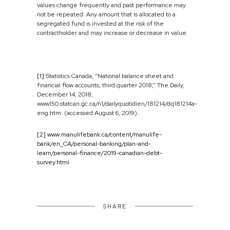
values change frequently and past performance may
not be repeated. Any amount that is allocated to a
segregated fund is invested at the risk of the
contractholder and may increase or decrease in value.
[1]
Statistics Canada, “National balance sheet and
financial flow accounts, third quarter 2018,” The Daily,
December 14, 2018,
www150.statcan.gc.ca/n1/dailyquotidien/181214/dq181214a-
eng.htm (accessed August 6, 2019).
[2]
www.manulifebank.ca/content/manulife-
bank/en_CA/personal-banking/plan-and-
learn/personal-finance/2019-canadian-debt-
survey.html
SHARE