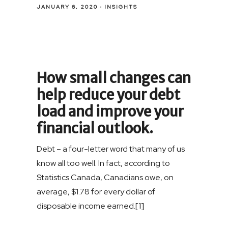
JANUARY 6, 2020
INSIGHTS
How small changes can
help reduce your debt
load and improve your
financial outlook.
Debt – a four-letter word that many of us
know all too well. In fact, according to
Statistics Canada, Canadians owe, on
average, $1.78 for every dollar of
disposable income earned.
[1]