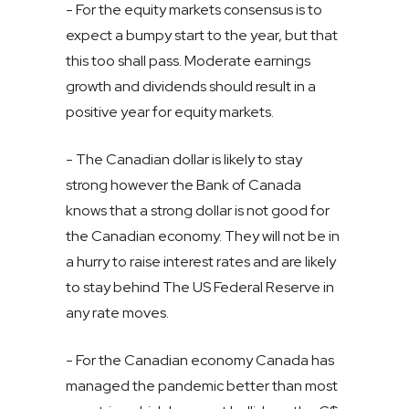
- For the equity markets consensus is to
expect a bumpy start to the year, but that
this too shall pass. Moderate earnings
growth and dividends should result in a
positive year for equity markets.
- The Canadian dollar is likely to stay
strong however the Bank of Canada
knows that a strong dollar is not good for
the Canadian economy. They will not be in
a hurry to raise interest rates and are likely
to stay behind The US Federal Reserve in
any rate moves.
- For the Canadian economy Canada has
managed the pandemic better than most