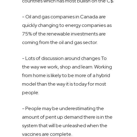
countries which has most bullish on the C$.
- Oil and gas companies in Canada are
quickly changing to energy companies as
75% of the renewable investments are
coming from the oil and gas sector.
- Lots of discussion around changes To
the way we work, shop and learn. Working
from home is likely to be more of a hybrid
model than the way it is today for most
people.
- People may be underestimating the
amount of pent up demand there is in the
system that will be unleashed when the
vaccines are complete.