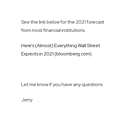
See the link below for the 2021 forecast
from most financial institutions.
Here’s (Almost) Everything Wall Street
Expects in 2021 (bloomberg.com)
Let me know if you have any questions.
Jerry