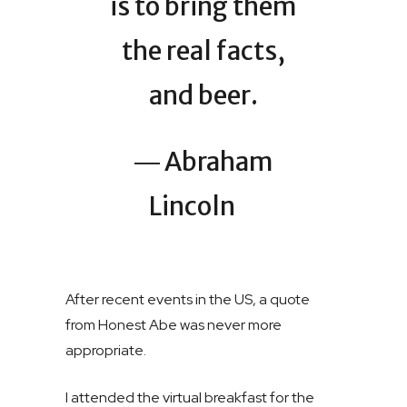
is to bring them
the real facts,
and beer.
― Abraham
Lincoln
After recent events in the US, a quote
from Honest Abe was never more
appropriate.
I attended the virtual breakfast for the