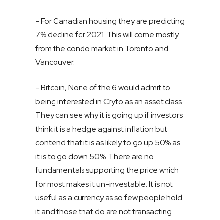
- For Canadian housing they are predicting
7% decline for 2021. This will come mostly
from the condo market in Toronto and
Vancouver.
- Bitcoin, None of the 6 would admit to
being interested in Cryto as an asset class.
They can see why it is going up if investors
think it is a hedge against inflation but
contend that it is as likely to go up 50% as
it is to go down 50%. There are no
fundamentals supporting the price which
for most makes it un-investable. It is not
useful as a currency as so few people hold
it and those that do are not transacting