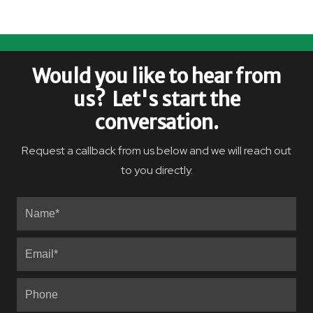
Would you like to hear from
us? Let's start the
conversation.
Request a callback from us below and we will reach out
to you directly.