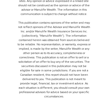
sites. Any opinion or advice expressed in a linked site
should not be construed as the opinion or advice of the
advisor or Manulife Wealth. The information in this
communication is subject to change without notice.
This publication contains opinions of the writer and may
not reflect opinions of the Advisor and Manulife Wealth
Inc. and/or Manulife Wealth Insurance Services Inc.
(collectively, “Manulife Wealth"). The information
contained herein was obtained from sources believed
to be reliable. No representation, or warranty, express or
implied, is made by the writer, Manulife Wealth or any
other person as to its accuracy, completeness or
correctness. This publication is not an offer to sell or a
solicitation of an offer to buy any of the securities. The
securities discussed in this publication may not be
eligible for sale in some jurisdictions. If you are not a
Canadian resident, this report should not have been
delivered to you. This publication is not meant to
provide legal, financial, tax or investment advice. As
each situation is different, you should consult your own
professional advisors for advice based on your specific
circumstances.