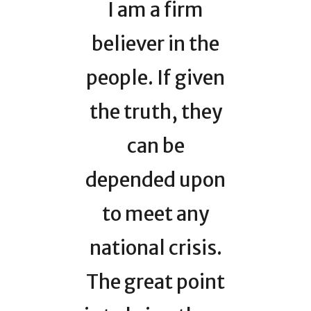
I am a firm
believer in the
people. If given
the truth, they
can be
depended upon
to meet any
national crisis.
The great point