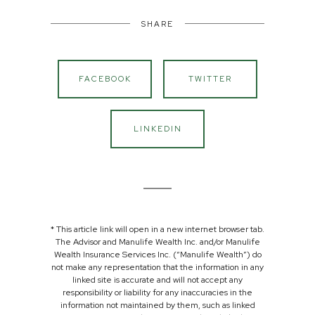
SHARE
FACEBOOK
TWITTER
LINKEDIN
* This article link will open in a new internet browser tab.
The Advisor and Manulife Wealth Inc. and/or Manulife
Wealth Insurance Services Inc. (“Manulife Wealth”) do
not make any representation that the information in any
linked site is accurate and will not accept any
responsibility or liability for any inaccuracies in the
information not maintained by them, such as linked