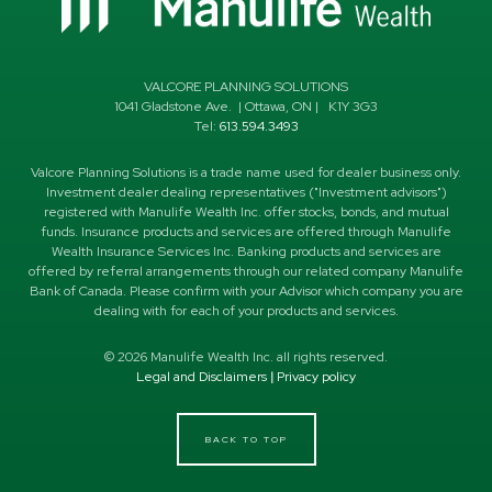
VALCORE PLANNING SOLUTIONS
1041 Gladstone Ave.
|
Ottawa
,
ON
|
K1Y 3G3
Tel:
613.594.3493
Valcore Planning Solutions is a trade name used for dealer business only.
Investment dealer dealing representatives ("Investment advisors")
registered with Manulife Wealth Inc. offer stocks, bonds, and mutual
funds. Insurance products and services are offered through Manulife
Wealth Insurance Services Inc. Banking products and services are
offered by referral arrangements through our related company Manulife
Bank of Canada. Please confirm with your Advisor which company you are
dealing with for each of your products and services.
©
2026
Manulife Wealth Inc. all rights reserved.
Legal and Disclaimers
|
Privacy policy
BACK TO TOP