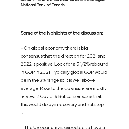
National Bank of Canada
Some of the highlights of the discussion;
- On global economy there is big
consensus that the direction for 2021 and
2022 is positive. Look for a 5 1/2% rebound
in GDP in 2021. Typically global GDP would
be in the 3% range so it is well above
average. Risks to the downside are mostly
related 2 Covid 19 But consensus is that
this would delay in recovery and not stop
it.
- The US economy is expected to have a