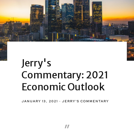
Jerry's
Commentary: 2021
Economic Outlook
JANUARY 13, 2021
JERRY'S COMMENTARY