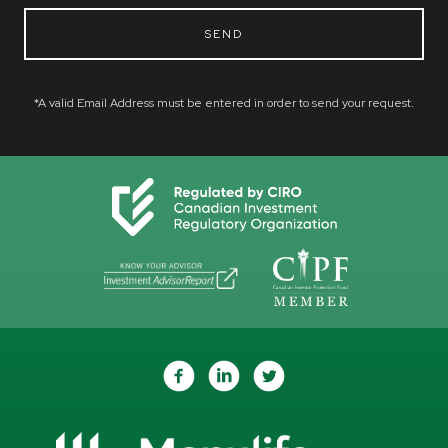
SEND
*A valid Email Address must be entered in order to send your request.