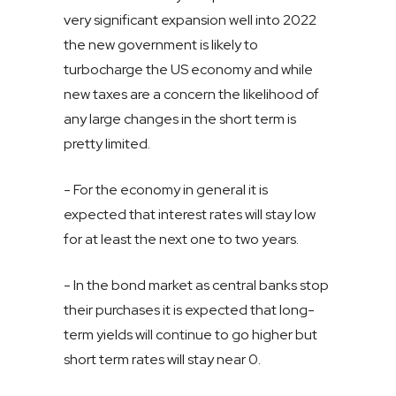
very significant expansion well into 2022
the new government is likely to
turbocharge the US economy and while
new taxes are a concern the likelihood of
any large changes in the short term is
pretty limited.
- For the economy in general it is
expected that interest rates will stay low
for at least the next one to two years.
- In the bond market as central banks stop
their purchases it is expected that long-
term yields will continue to go higher but
short term rates will stay near 0.