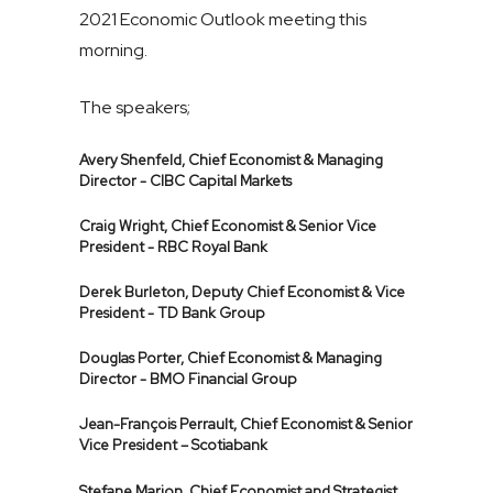
2021 Economic Outlook meeting this
morning.
The speakers;
Avery Shenfeld, Chief Economist & Managing
Director - CIBC Capital Markets
Craig Wright, Chief Economist & Senior Vice
President - RBC Royal Bank
Derek Burleton, Deputy Chief Economist & Vice
President - TD Bank Group
Douglas Porter, Chief Economist & Managing
Director - BMO Financial Group
Jean-François Perrault, Chief Economist & Senior
Vice President – Scotiabank
Stefane Marion, Chief Economist and Strategist,