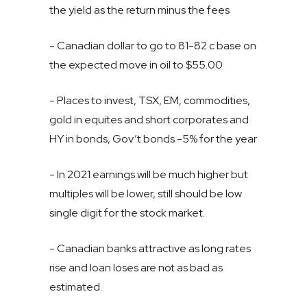
the yield as the return minus the fees
- Canadian dollar to go to 81-82 c base on
the expected move in oil to $55.00
- Places to invest, TSX, EM, commodities,
gold in equites and short corporates and
HY in bonds, Gov’t bonds -5% for the year
- In 2021 earnings will be much higher but
multiples will be lower, still should be low
single digit for the stock market.
- Canadian banks attractive as long rates
rise and loan loses are not as bad as
estimated.