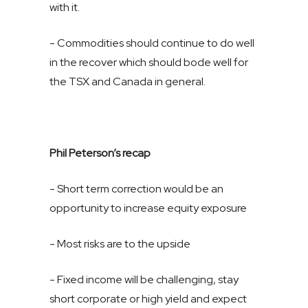
with it.
- Commodities should continue to do well
in the recover which should bode well for
the TSX and Canada in general.
Phil Peterson’s recap
- Short term correction would be an
opportunity to increase equity exposure
- Most risks are to the upside
- Fixed income will be challenging, stay
short corporate or high yield and expect