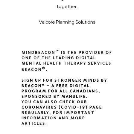
together.
Valcore Planning Solutions
™
MINDBEACON
IS THE PROVIDER OF
ONE OF THE LEADING DIGITAL
MENTAL HEALTH THERAPY SERVICES
®
BEACON
.
SIGN UP FOR STRONGER MINDS BY
BEACON* – A FREE DIGITAL
PROGRAM FOR ALL CANADIANS,
SPONSORED BY MANULIFE.
YOU CAN ALSO CHECK OUR
CORONAVIRUS (COVID-19) PAGE
REGULARLY, FOR IMPORTANT
INFORMATION AND MORE
ARTICLES.