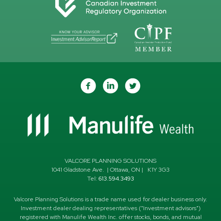
VALCORE PLANNING SOLUTIONS
1041 Gladstone Ave.
|
Ottawa
,
ON
|
K1Y 3G3
Tel:
613.594.3493
Valcore Planning Solutions is a trade name used for dealer business only.
Investment dealer dealing representatives ("Investment advisors")
registered with Manulife Wealth Inc. offer stocks, bonds, and mutual