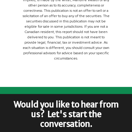
implied, is made by the writer, Manulife Wealth or any
other person as to its accuracy, completeness or
correctness. This publication is not an offer to sell or a
solicitation of an offer to buy any of the securities. The
securities discussed in this publication may not be
eligible for sale in some jurisdictions. If you are not a
Canadian resident, this report should not have been
delivered to you. This publication is not meant to
provide legal, financial, tax or investment advice. As
each situation is different, you should consult your own
professional advisors for advice based on your specific
circumstances.
Would you like to hear from
us? Let's start the
conversation.