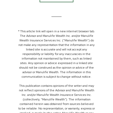
* This article link will open in a new internet browser tab.
The Advisor and Manulife Wealth Inc. and/or Manulife
Wealth Insurance Services Inc. (“Manulife Wealth”) do
not make any representation that the information in any
linked site is accurate and will not accept any
responsibility or liability for any inaccuracies in the
information not maintained by them, such as linked
sites. Any opinion or advice expressed in a linked site
should not be construed as the opinion or advice of the
advisor or Manulife Wealth. The information in this
communication is subject to change without notice.
This publication contains opinions of the writer and may
not reflect opinions of the Advisor and Manulife Wealth
Inc. and/or Manulife Wealth Insurance Services Inc.
(collectively, “Manulife Wealth"). The information
contained herein was obtained from sources believed
to be reliable. No representation, or warranty, express or