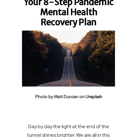
Your 8-Step Pandemic
Mental Health
Recovery Plan
Photo by Matt Duncan on
Unsplash
Day by day the light at the end of the
tunnel shines brighter. We are all in this