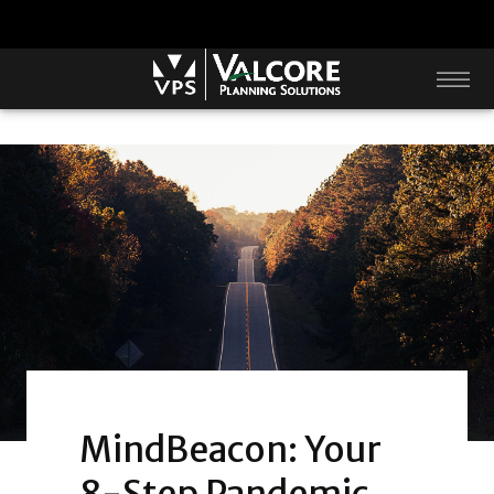
MindBeacon: Your