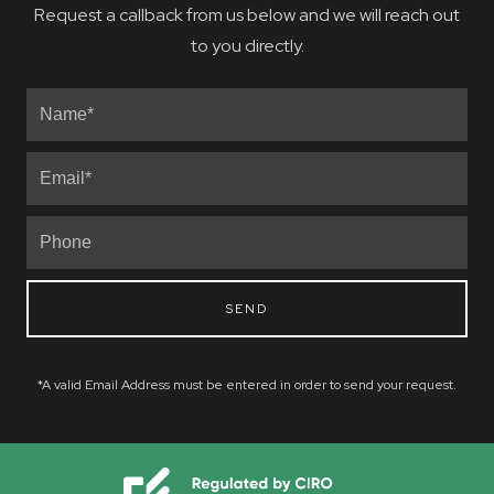
Request a callback from us below and we will reach out
to you directly.
SEND
*A valid Email Address must be entered in order to send your request.