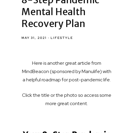
8-Step Pandemic
Mental Health
Recovery Plan
MAY 31, 2021
LIFESTYLE
Here is another great article from
MindBeacon (sponsored by Manulife) with
a helpful roadmap for post-pandemic life.
Click the title or the photo so access some
more great content.