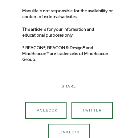
Manulife is not responsible for the availability or
content of external websites.
This article is for your information and
educational purposes only.
* BEACON®, BEACON & Design® and
MindBeacon™ are trademarks of MindBeacon
Group.
SHARE
FACEBOOK
TWITTER
LINKEDIN