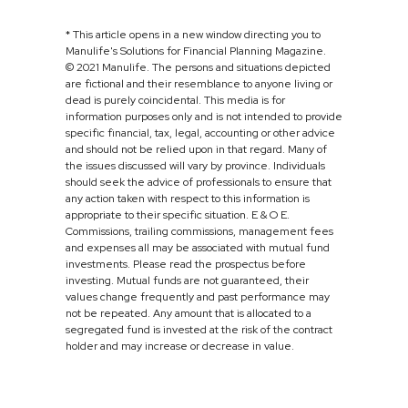
* This article opens in a new window directing you to
Manulife's Solutions for Financial Planning Magazine.
© 2021 Manulife. The persons and situations depicted
are fictional and their resemblance to anyone living or
dead is purely coincidental. This media is for
information purposes only and is not intended to provide
specific financial, tax, legal, accounting or other advice
and should not be relied upon in that regard. Many of
the issues discussed will vary by province. Individuals
should seek the advice of professionals to ensure that
any action taken with respect to this information is
appropriate to their specific situation. E & O E.
Commissions, trailing commissions, management fees
and expenses all may be associated with mutual fund
investments. Please read the prospectus before
investing. Mutual funds are not guaranteed, their
values change frequently and past performance may
not be repeated. Any amount that is allocated to a
segregated fund is invested at the risk of the contract
holder and may increase or decrease in value.