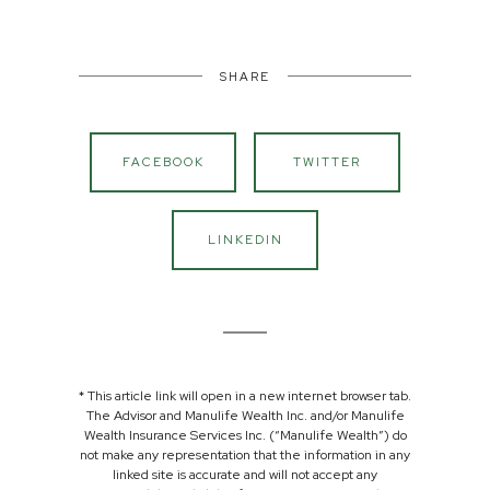
SHARE
FACEBOOK
TWITTER
LINKEDIN
* This article link will open in a new internet browser tab.
The Advisor and Manulife Wealth Inc. and/or Manulife
Wealth Insurance Services Inc. (“Manulife Wealth”) do
not make any representation that the information in any
linked site is accurate and will not accept any