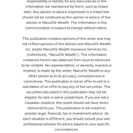
responsibility or liability for any inaccuracies in the
information not maintained by them, such as linked
sites. Any opinion or advice expressed in a linked site
should not be construed as the opinion or advice of the
advisor or Manulife Wealth. The information in this
communication is subject to change without notice.
This publication contains opinions of the writer and may
not reflect opinions of the Advisor and Manulife Wealth
Inc. and/or Manulife Wealth Insurance Services Inc.
(collectively, “Manulife Wealth"). The information
contained herein was obtained from sources believed
to be reliable. No representation, or warranty, express or
implied, is made by the writer, Manulife Wealth or any
other person as to its accuracy, completeness or
correctness. This publication is not an offer to sell or a
solicitation of an offer to buy any of the securities. The
securities discussed in this publication may not be
eligible for sale in some jurisdictions. If you are not a
Canadian resident, this report should not have been
delivered to you. This publication is not meant to
provide legal, financial, tax or investment advice. As
each situation is different, you should consult your own
professional advisors for advice based on your specific
circumstances.