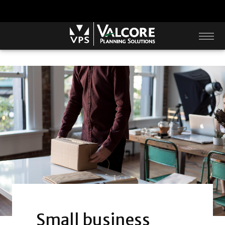
Small business