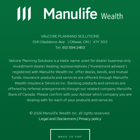
VALCORE PLANNING SOLUTIONS
1041 Gladstone Ave.
|
Ottawa
,
ON
|
K1Y 3G3
Tel:
613.594.3493
Valcore Planning Solutions is a trade name used for dealer business only.
Investment dealer dealing representatives ("Investment advisors")
registered with Manulife Wealth Inc. offer stocks, bonds, and mutual
funds. Insurance products and services are offered through Manulife
Wealth Insurance Services Inc. Banking products and services are
offered by referral arrangements through our related company Manulife
Bank of Canada. Please confirm with your Advisor which company you are
dealing with for each of your products and services.
©
2026
Manulife Wealth Inc. all rights reserved.
Legal and Disclaimers
|
Privacy policy
BACK TO TOP