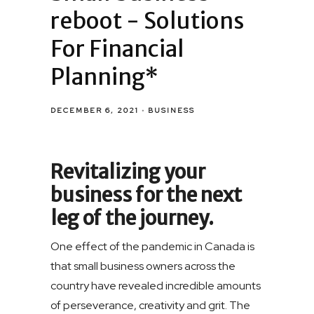
reboot - Solutions
For Financial
Planning*
DECEMBER 6, 2021
BUSINESS
Revitalizing your
business for the next
leg of the journey.
One effect of the pandemic in Canada is
that small business owners across the
country have revealed incredible amounts
of perseverance, creativity and grit. The