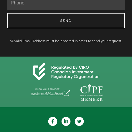
SEND
*A valid Email Address must be entered in order to send your request.