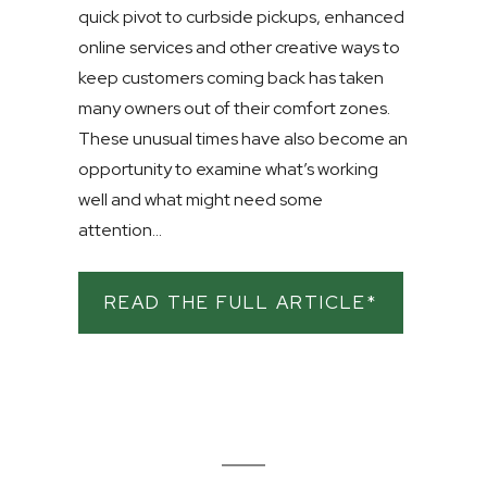
quick pivot to curbside pickups, enhanced
online services and other creative ways to
keep customers coming back has taken
many owners out of their comfort zones.
These unusual times have also become an
opportunity to examine what’s working
well and what might need some
attention...
READ THE FULL ARTICLE*