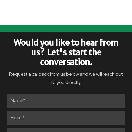
Would you like to hear from
us? Let's start the
conversation.
Request a callback from us below and we will reach out
to you directly.