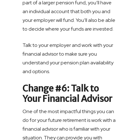
part of a larger pension fund, you’ll have
an individual account that both you and
your employer will fund. You’ll also be able
to decide where your funds are invested.
Talk to your employer and work with your
financial advisor to make sure you
understand your pension plan availability
and options.
Change #6: Talk to
Your Financial Advisor
One of the most impactful things you can
do for your future retirement is work with a
financial advisor who is familiar with your
situation. They can provide you with