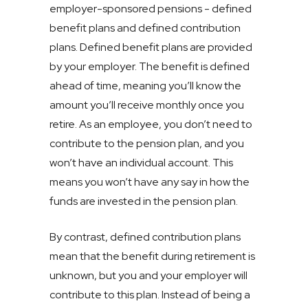
employer-sponsored pensions - defined
benefit plans and defined contribution
plans. Defined benefit plans are provided
by your employer. The benefit is defined
ahead of time, meaning you’ll know the
amount you’ll receive monthly once you
retire. As an employee, you don’t need to
contribute to the pension plan, and you
won’t have an individual account. This
means you won’t have any say in how the
funds are invested in the pension plan.
By contrast, defined contribution plans
mean that the benefit during retirement is
unknown, but you and your employer will
contribute to this plan. Instead of being a