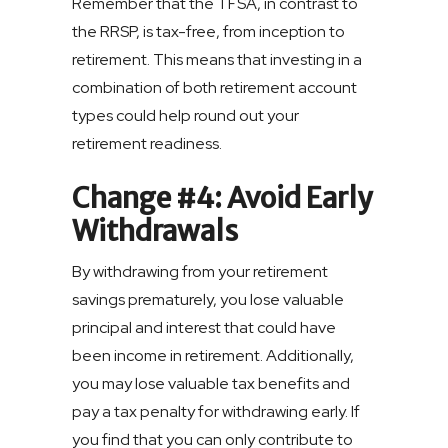
Remember that the TFSA, in contrast to
the RRSP, is tax-free, from inception to
retirement. This means that investing in a
combination of both retirement account
types could help round out your
retirement readiness.
Change #4: Avoid Early
Withdrawals
By withdrawing from your retirement
savings prematurely, you lose valuable
principal and interest that could have
been income in retirement. Additionally,
you may lose valuable tax benefits and
pay a tax penalty for withdrawing early. If
you find that you can only contribute to