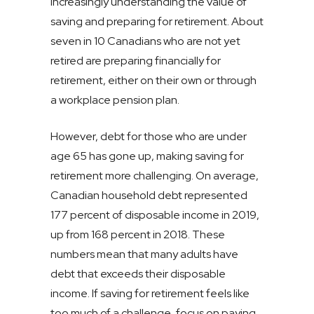
increasingly understanding the value of
saving and preparing for retirement. About
seven in 10 Canadians who are not yet
retired are preparing financially for
retirement, either on their own or through
a workplace pension plan.
However, debt for those who are under
age 65 has gone up, making saving for
retirement more challenging. On average,
Canadian household debt represented
177 percent of disposable income in 2019,
up from 168 percent in 2018. These
numbers mean that many adults have
debt that exceeds their disposable
income. If saving for retirement feels like
too much of a challenge, focus on paying