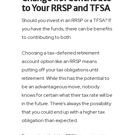
to Your RRSP and TFSA
Should you invest in an RRSP or a TFSA? If
you have the funds, there can be benefits
to contributing to both.
Choosing a tax-deferred retirement
account option like an RRSP means
putting off your tax obligations until
retirement. While this has the potential to
be an advantageous move, nobody
knows for certain what their tax rate will be
in the future. There’s always the possibility
that you could end up with a higher tax
obligation than expected.