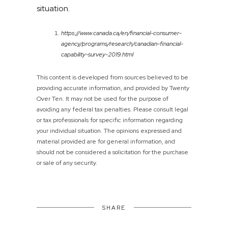
situation.
https://www.canada.ca/en/financial-consumer-
agency/programs/research/canadian-financial-
capability-survey-2019.html
This content is developed from sources believed to be
providing accurate information, and provided by Twenty
Over Ten. It may not be used for the purpose of
avoiding any federal tax penalties. Please consult legal
or tax professionals for specific information regarding
your individual situation. The opinions expressed and
material provided are for general information, and
should not be considered a solicitation for the purchase
or sale of any security.
SHARE