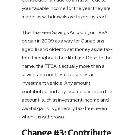
your taxable income for the year they are
made, as withdrawals are taxed instead.
The Tax-Free Savings Account, or TFSA,
began in 2009 as a way for Canadians
aged 18 and older to set money aside tax-
free throughout their lifetime. Despite the
name, the TFSA is actually more than a
savings account, as it is used as an
investment vehicle. Any amount
contributed and any income earned in the
account, such as investment income and
capital gains, is generally tax-free, even
when it is withdrawn.
Change #3: Contribute