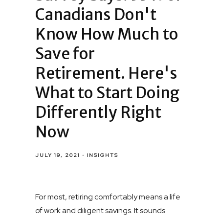
Canadians Don't
Know How Much to
Save for
Retirement. Here's
What to Start Doing
Differently Right
Now
JULY 19, 2021
INSIGHTS
For most, retiring comfortably means a life
of work and diligent savings. It sounds