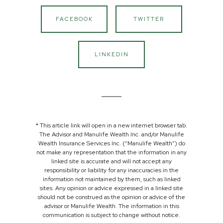
FACEBOOK
TWITTER
LINKEDIN
* This article link will open in a new internet browser tab.
The Advisor and Manulife Wealth Inc. and/or Manulife
Wealth Insurance Services Inc. (“Manulife Wealth”) do
not make any representation that the information in any
linked site is accurate and will not accept any
responsibility or liability for any inaccuracies in the
information not maintained by them, such as linked
sites. Any opinion or advice expressed in a linked site
should not be construed as the opinion or advice of the
advisor or Manulife Wealth. The information in this
communication is subject to change without notice.