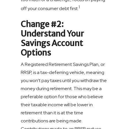
1
off your consumer debt first.
Change #2:
Understand Your
Savings Account
Options
A Registered Retirement Savings Plan, or
RRSP, is a tax-deferring vehicle, meaning
you won’t pay taxes until you withdraw the
money during retirement. This may be a
preferable option for those who believe
their taxable income will be lower in
retirement than it is at the time
contributions are being made.
Contributions made to an RRSP reduce