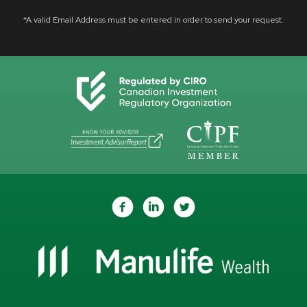
*A valid Email Address must be entered in order to send your request.