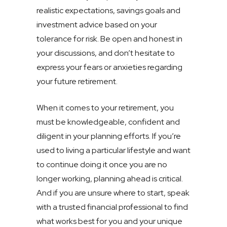
realistic expectations, savings goals and
investment advice based on your
tolerance for risk. Be open and honest in
your discussions, and don’t hesitate to
express your fears or anxieties regarding
your future retirement.
When it comes to your retirement, you
must be knowledgeable, confident and
diligent in your planning efforts. If you’re
used to living a particular lifestyle and want
to continue doing it once you are no
longer working, planning ahead is critical.
And if you are unsure where to start, speak
with a trusted financial professional to find
what works best for you and your unique