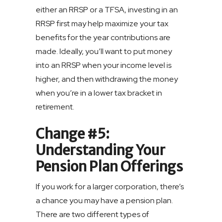
either an RRSP or a TFSA, investing in an
RRSP first may help maximize your tax
benefits for the year contributions are
made. Ideally, you’ll want to put money
into an RRSP when your income level is
higher, and then withdrawing the money
when you’re in a lower tax bracket in
retirement.
Change #5:
Understanding Your
Pension Plan Offerings
If you work for a larger corporation, there’s
a chance you may have a pension plan.
There are two different types of