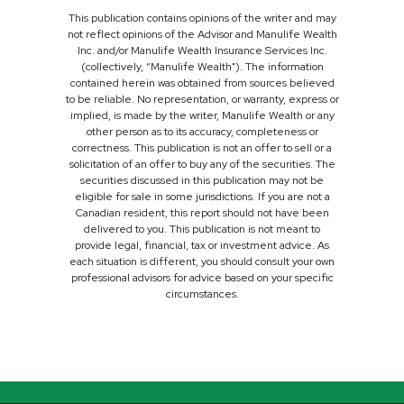
This publication contains opinions of the writer and may
not reflect opinions of the Advisor and Manulife Wealth
Inc. and/or Manulife Wealth Insurance Services Inc.
(collectively, “Manulife Wealth"). The information
contained herein was obtained from sources believed
to be reliable. No representation, or warranty, express or
implied, is made by the writer, Manulife Wealth or any
other person as to its accuracy, completeness or
correctness. This publication is not an offer to sell or a
solicitation of an offer to buy any of the securities. The
securities discussed in this publication may not be
eligible for sale in some jurisdictions. If you are not a
Canadian resident, this report should not have been
delivered to you. This publication is not meant to
provide legal, financial, tax or investment advice. As
each situation is different, you should consult your own
professional advisors for advice based on your specific
circumstances.