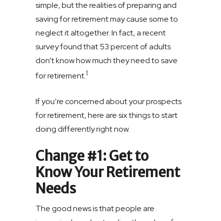
simple, but the realities of preparing and
saving for retirement may cause some to
neglect it altogether. In fact, a recent
survey found that 53 percent of adults
don’t know how much they need to save
1
for retirement.
If you’re concerned about your prospects
for retirement, here are six things to start
doing differently right now.
Change #1: Get to
Know Your Retirement
Needs
The good news is that people are