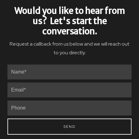
Would you like to hear from
us? Let's start the
conversation.
Request a callback from us below and we will reach out
to you directly.
SEND