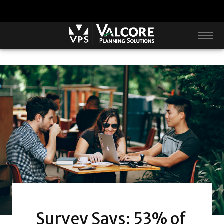
Survey Says: 53% of